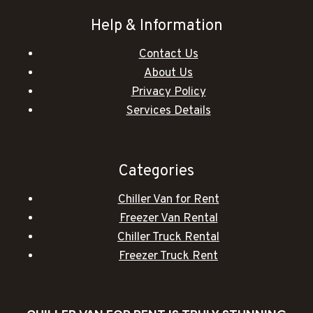
Help & Information
Contact Us
About Us
Privacy Policy
Services Details
Categories
Chiller Van for Rent
Freezer Van Rental
Chiller Truck Rental
Freezer Truck Rent