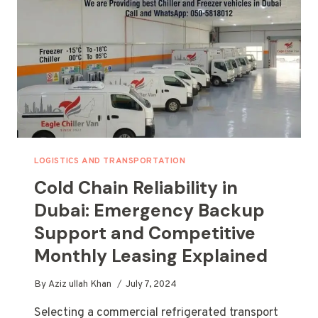
ABU
DHABI,
AJMAN,
AND
SHARJAH
LOGISTICS AND TRANSPORTATION
Cold Chain Reliability in
Dubai: Emergency Backup
Support and Competitive
Monthly Leasing Explained
By
Aziz ullah Khan
July 7, 2024
Selecting a commercial refrigerated transport