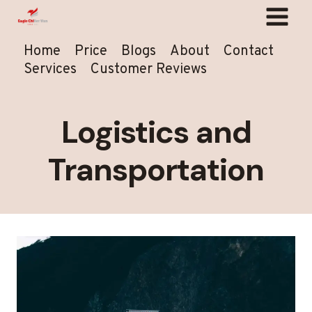
Skip
to
content
Home
Price
Blogs
About
Contact
Services
Customer Reviews
Logistics and
Transportation