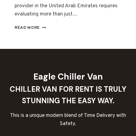
provider in the United Arab Emirates requires
evaluating more than just…
COLD
READ MORE
CHAIN
RELIABILITY
IN
DUBAI:
EMERGENCY
BACKUP
SUPPORT
Eagle Chiller Van
AND
COMPETITIVE
CHILLER VAN FOR RENT IS TRULY
MONTHLY
LEASING
STUNNING THE EASY WAY.
EXPLAINED
This is a unique modern blend of Time Delivery with
Safety.