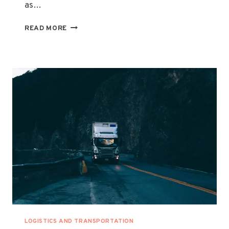
as…
COMPREHENSIVE
READ MORE
GUIDE
TO
CHILLER
TRUCK
FOR
RENT
|
RENTALS
IN
THE
UNITED
ARAB
EMIRATES
LOGISTICS AND TRANSPORTATION