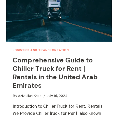
LOGISTICS AND TRANSPORTATION
Comprehensive Guide to
Chiller Truck for Rent |
Rentals in the United Arab
Emirates
By
Aziz ullah Khan
July 16, 2024
Introduction to Chiller Truck for Rent, Rentals
We Provide Chiller truck for Rent, also known