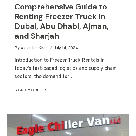
Comprehensive Guide to
Renting Freezer Truck in
Dubai, Abu Dhabi, Ajman,
and Sharjah
By
Aziz ullah Khan
July 14, 2024
Introduction to Freezer Truck Rentals In
today’s fast-paced logistics and supply chain
sectors, the demand for…
COMPREHENSIVE
READ MORE
GUIDE
TO
RENTING
FREEZER
TRUCK
IN
DUBAI,