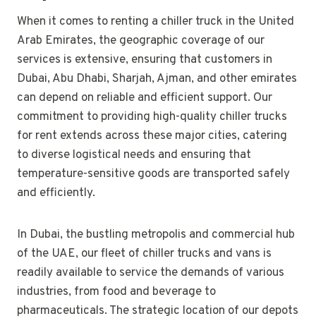
When it comes to renting a chiller truck in the United
Arab Emirates, the geographic coverage of our
services is extensive, ensuring that customers in
Dubai, Abu Dhabi, Sharjah, Ajman, and other emirates
can depend on reliable and efficient support. Our
commitment to providing high-quality chiller trucks
for rent extends across these major cities, catering
to diverse logistical needs and ensuring that
temperature-sensitive goods are transported safely
and efficiently.
In Dubai, the bustling metropolis and commercial hub
of the UAE, our fleet of chiller trucks and vans is
readily available to service the demands of various
industries, from food and beverage to
pharmaceuticals. The strategic location of our depots