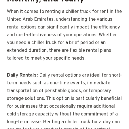
When it comes to renting a chiller truck for rent in the
United Arab Emirates, understanding the various
rental options can significantly impact the efficiency
and cost-effectiveness of your operations. Whether
you need a chiller truck for a brief period or an
extended duration, there are flexible rental plans
tailored to meet your specific needs.
Daily Rentals:
Daily rental options are ideal for short-
term needs such as one-time events, immediate
transportation of perishable goods, or temporary
storage solutions. This option is particularly beneficial
for businesses that occasionally require additional
cold storage capacity without the commitment of a
long-term lease. Renting a chiller truck for a day can