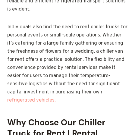
reliable and efficient refrigerated transport solutions
is evident.
Individuals also find the need to rent chiller trucks for
personal events or small-scale operations. Whether
it’s catering for a large family gathering or ensuring
the freshness of flowers for a wedding, a chiller van
for rent offers a practical solution. The flexibility and
convenience provided by rental services make it
easier for users to manage their temperature-
sensitive logistics without the need for significant
capital investment in purchasing their own
refrigerated vehicles.
Why Choose Our Chiller
Truck for Rent | Rental