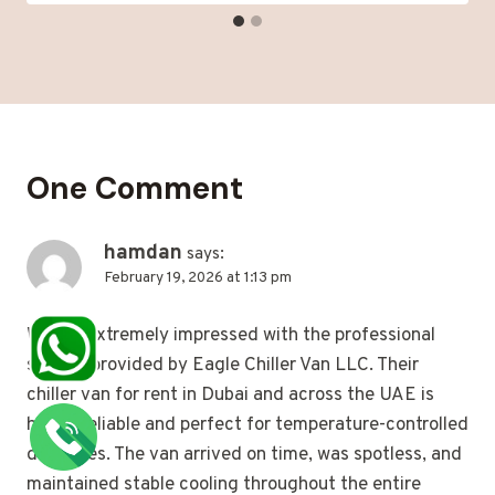
One Comment
hamdan
says:
February 19, 2026 at 1:13 pm
We are extremely impressed with the professional
service provided by Eagle Chiller Van LLC. Their
chiller van for rent in Dubai and across the UAE is
highly reliable and perfect for temperature-controlled
deliveries. The van arrived on time, was spotless, and
maintained stable cooling throughout the entire