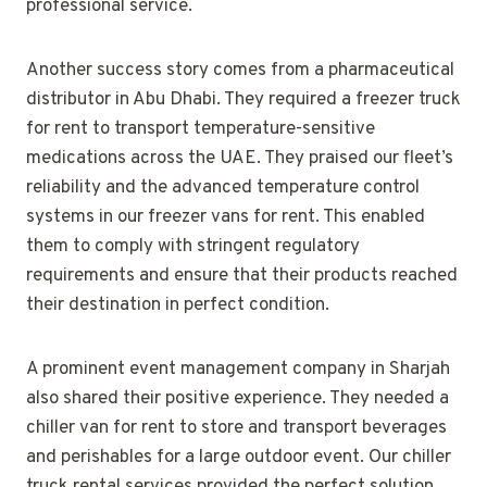
professional service.
Another success story comes from a pharmaceutical
distributor in Abu Dhabi. They required a freezer truck
for rent to transport temperature-sensitive
medications across the UAE. They praised our fleet’s
reliability and the advanced temperature control
systems in our freezer vans for rent. This enabled
them to comply with stringent regulatory
requirements and ensure that their products reached
their destination in perfect condition.
A prominent event management company in Sharjah
also shared their positive experience. They needed a
chiller van for rent to store and transport beverages
and perishables for a large outdoor event. Our chiller