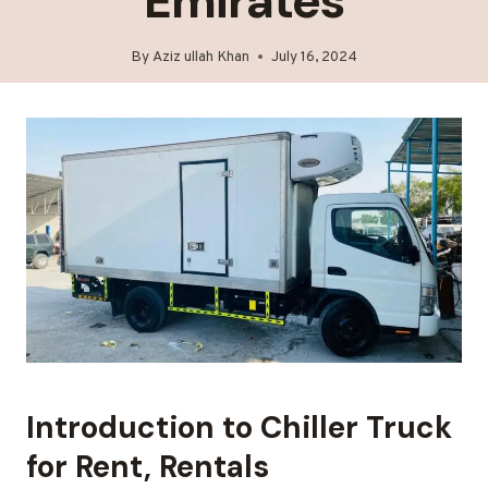
Emirates
By
Aziz ullah Khan
July 16, 2024
Introduction to Chiller Truck
for Rent, Rentals