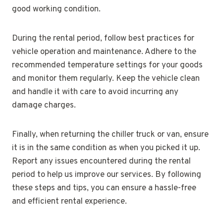
good working condition.
During the rental period, follow best practices for
vehicle operation and maintenance. Adhere to the
recommended temperature settings for your goods
and monitor them regularly. Keep the vehicle clean
and handle it with care to avoid incurring any
damage charges.
Finally, when returning the chiller truck or van, ensure
it is in the same condition as when you picked it up.
Report any issues encountered during the rental
period to help us improve our services. By following
these steps and tips, you can ensure a hassle-free
and efficient rental experience.