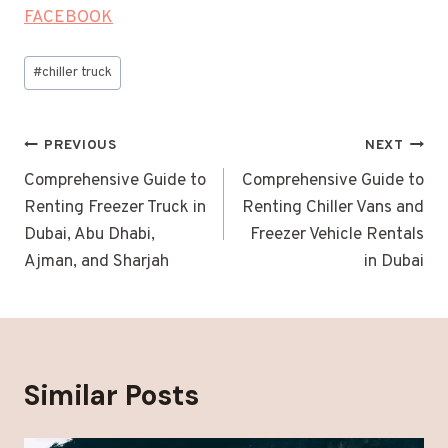
FACEBOOK
Post
#
chiller truck
Tags:
Post
PREVIOUS
NEXT
navigation
Comprehensive Guide to
Comprehensive Guide to
Renting Freezer Truck in
Renting Chiller Vans and
Dubai, Abu Dhabi,
Freezer Vehicle Rentals
Ajman, and Sharjah
in Dubai
Similar Posts