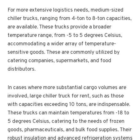
For more extensive logistics needs, medium-sized
chiller trucks, ranging from 4-ton to 8-ton capacities,
are available. These trucks provide a broader
temperature range, from -5 to 5 degrees Celsius,
accommodating a wider array of temperature-
sensitive goods. These are commonly utilized by
catering companies, supermarkets, and food
distributors.
In cases where more substantial cargo volumes are
involved, large chiller truck for rent, such as those
with capacities exceeding 10 tons, are indispensable.
These trucks can maintain temperatures from -18 to
5 degrees Celsius, catering to the needs of frozen
goods, pharmaceuticals, and bulk food supplies. Their
robust insulation and advanced refrigeration systems