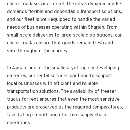
chiller truck services excel. The city’s dynamic market
demands flexible and dependable transport solutions,
and our fleet is well-equipped to handle the varied
needs of businesses operating within Sharjah. From
small-scale deliveries to large-scale distributions, our
chiller trucks ensure that goods remain fresh and
safe throughout the journey.
In Ajman, one of the smallest yet rapidly developing
emirates, our rental services continue to support
local businesses with efficient and reliable
transportation solutions. The availability of freezer
trucks for rent ensures that even the most sensitive
products are preserved at the required temperatures,
facilitating smooth and effective supply chain
operations.