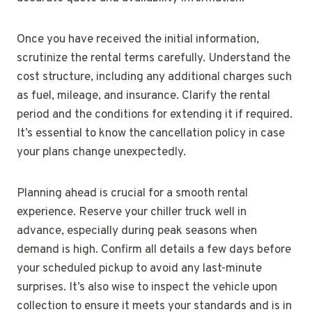
Once you have received the initial information,
scrutinize the rental terms carefully. Understand the
cost structure, including any additional charges such
as fuel, mileage, and insurance. Clarify the rental
period and the conditions for extending it if required.
It’s essential to know the cancellation policy in case
your plans change unexpectedly.
Planning ahead is crucial for a smooth rental
experience. Reserve your chiller truck well in
advance, especially during peak seasons when
demand is high. Confirm all details a few days before
your scheduled pickup to avoid any last-minute
surprises. It’s also wise to inspect the vehicle upon
collection to ensure it meets your standards and is in