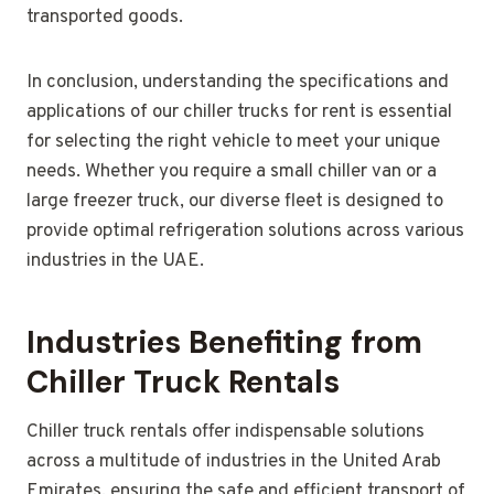
transported goods.
In conclusion, understanding the specifications and
applications of our chiller trucks for rent is essential
for selecting the right vehicle to meet your unique
needs. Whether you require a small chiller van or a
large freezer truck, our diverse fleet is designed to
provide optimal refrigeration solutions across various
industries in the UAE.
Industries Benefiting from
Chiller Truck Rentals
Chiller truck rentals offer indispensable solutions
across a multitude of industries in the United Arab
Emirates, ensuring the safe and efficient transport of