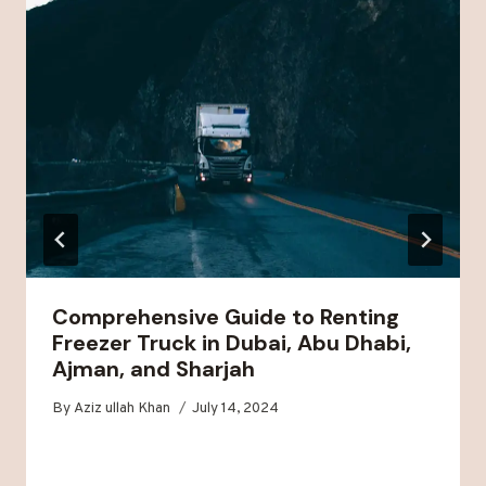
Comprehensive Guide to Renting
Freezer Truck in Dubai, Abu Dhabi,
Ajman, and Sharjah
By
Aziz ullah Khan
July 14, 2024