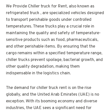
We Provide Chiller truck for Rent, also known as
refrigerated truck , are specialized vehicles designed
to transport perishable goods under controlled
temperatures. These trucks play a crucial role in
maintaining the quality and safety of temperature-
sensitive products such as food, pharmaceuticals,
and other perishable items. By ensuring that the
cargo remains within a specified temperature range,
chiller trucks prevent spoilage, bacterial growth, and
other quality degradation, making them
indispensable in the logistics chain.
The demand for chiller truck rent is on the rise
globally, and the United Arab Emirates (UAE) is no
exception. With its booming economy and diverse
industries, the UAE sees a significant need for