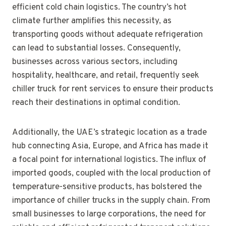
efficient cold chain logistics. The country’s hot
climate further amplifies this necessity, as
transporting goods without adequate refrigeration
can lead to substantial losses. Consequently,
businesses across various sectors, including
hospitality, healthcare, and retail, frequently seek
chiller truck for rent services to ensure their products
reach their destinations in optimal condition.
Additionally, the UAE’s strategic location as a trade
hub connecting Asia, Europe, and Africa has made it
a focal point for international logistics. The influx of
imported goods, coupled with the local production of
temperature-sensitive products, has bolstered the
importance of chiller trucks in the supply chain. From
small businesses to large corporations, the need for