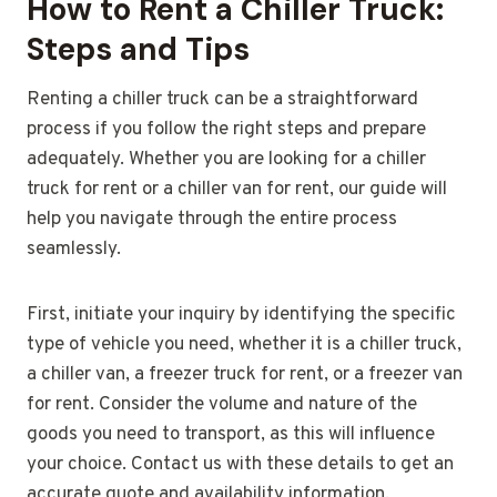
How to Rent a Chiller Truck:
Steps and Tips
Renting a chiller truck can be a straightforward
process if you follow the right steps and prepare
adequately. Whether you are looking for a chiller
truck for rent or a chiller van for rent, our guide will
help you navigate through the entire process
seamlessly.
First, initiate your inquiry by identifying the specific
type of vehicle you need, whether it is a chiller truck,
a chiller van, a freezer truck for rent, or a freezer van
for rent. Consider the volume and nature of the
goods you need to transport, as this will influence
your choice. Contact us with these details to get an
accurate quote and availability information.