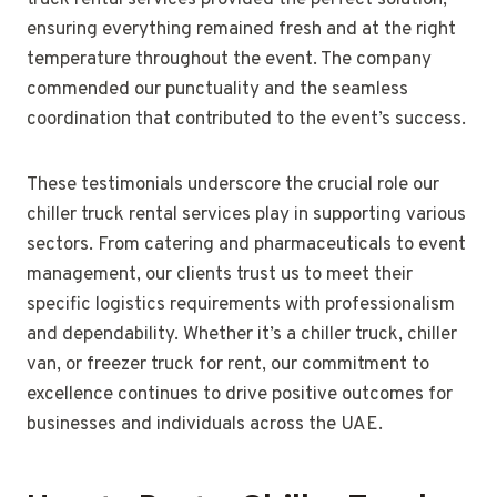
truck rental services provided the perfect solution,
ensuring everything remained fresh and at the right
temperature throughout the event. The company
commended our punctuality and the seamless
coordination that contributed to the event’s success.
These testimonials underscore the crucial role our
chiller truck rental services play in supporting various
sectors. From catering and pharmaceuticals to event
management, our clients trust us to meet their
specific logistics requirements with professionalism
and dependability. Whether it’s a chiller truck, chiller
van, or freezer truck for rent, our commitment to
excellence continues to drive positive outcomes for
businesses and individuals across the UAE.