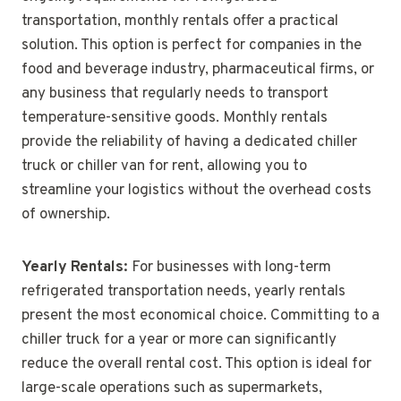
transportation, monthly rentals offer a practical
solution. This option is perfect for companies in the
food and beverage industry, pharmaceutical firms, or
any business that regularly needs to transport
temperature-sensitive goods. Monthly rentals
provide the reliability of having a dedicated chiller
truck or chiller van for rent, allowing you to
streamline your logistics without the overhead costs
of ownership.
Yearly Rentals:
For businesses with long-term
refrigerated transportation needs, yearly rentals
present the most economical choice. Committing to a
chiller truck for a year or more can significantly
reduce the overall rental cost. This option is ideal for
large-scale operations such as supermarkets,