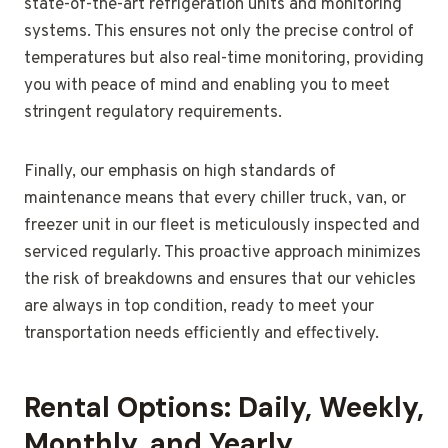
state-of-the-art refrigeration units and monitoring
systems. This ensures not only the precise control of
temperatures but also real-time monitoring, providing
you with peace of mind and enabling you to meet
stringent regulatory requirements.
Finally, our emphasis on high standards of
maintenance means that every chiller truck, van, or
freezer unit in our fleet is meticulously inspected and
serviced regularly. This proactive approach minimizes
the risk of breakdowns and ensures that our vehicles
are always in top condition, ready to meet your
transportation needs efficiently and effectively.
Rental Options: Daily, Weekly,
Monthly, and Yearly