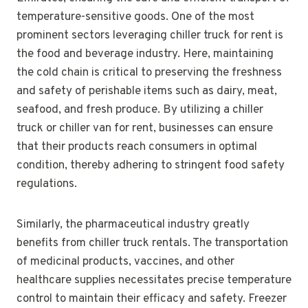
temperature-sensitive goods. One of the most
prominent sectors leveraging chiller truck for rent is
the food and beverage industry. Here, maintaining
the cold chain is critical to preserving the freshness
and safety of perishable items such as dairy, meat,
seafood, and fresh produce. By utilizing a chiller
truck or chiller van for rent, businesses can ensure
that their products reach consumers in optimal
condition, thereby adhering to stringent food safety
regulations.
Similarly, the pharmaceutical industry greatly
benefits from chiller truck rentals. The transportation
of medicinal products, vaccines, and other
healthcare supplies necessitates precise temperature
control to maintain their efficacy and safety. Freezer