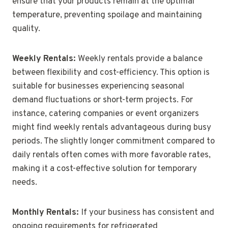
ensure that your products remain at the optimal
temperature, preventing spoilage and maintaining
quality.
Weekly Rentals:
Weekly rentals provide a balance
between flexibility and cost-efficiency. This option is
suitable for businesses experiencing seasonal
demand fluctuations or short-term projects. For
instance, catering companies or event organizers
might find weekly rentals advantageous during busy
periods. The slightly longer commitment compared to
daily rentals often comes with more favorable rates,
making it a cost-effective solution for temporary
needs.
Monthly Rentals:
If your business has consistent and
ongoing requirements for refrigerated