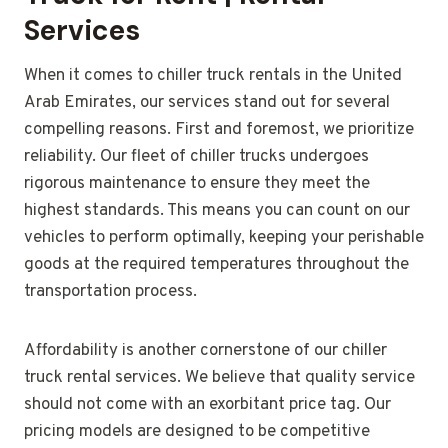
Services
When it comes to chiller truck rentals in the United
Arab Emirates, our services stand out for several
compelling reasons. First and foremost, we prioritize
reliability. Our fleet of chiller trucks undergoes
rigorous maintenance to ensure they meet the
highest standards. This means you can count on our
vehicles to perform optimally, keeping your perishable
goods at the required temperatures throughout the
transportation process.
Affordability is another cornerstone of our chiller
truck rental services. We believe that quality service
should not come with an exorbitant price tag. Our
pricing models are designed to be competitive