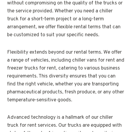
without compromising on the quality of the trucks or
the service provided. Whether you need a chiller
truck for a short-term project or a long-term
arrangement, we offer flexible rental terms that can
be customized to suit your specific needs.
Flexibility extends beyond our rental terms. We offer
a range of vehicles, including chiller vans for rent and
freezer trucks for rent, catering to various business
requirements. This diversity ensures that you can
find the right vehicle, whether you are transporting
pharmaceutical products, fresh produce, or any other
temperature-sensitive goods.
Advanced technology is a hallmark of our chiller
truck for rent services. Our trucks are equipped with