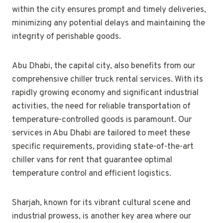
within the city ensures prompt and timely deliveries,
minimizing any potential delays and maintaining the
integrity of perishable goods.
Abu Dhabi, the capital city, also benefits from our
comprehensive chiller truck rental services. With its
rapidly growing economy and significant industrial
activities, the need for reliable transportation of
temperature-controlled goods is paramount. Our
services in Abu Dhabi are tailored to meet these
specific requirements, providing state-of-the-art
chiller vans for rent that guarantee optimal
temperature control and efficient logistics.
Sharjah, known for its vibrant cultural scene and
industrial prowess, is another key area where our