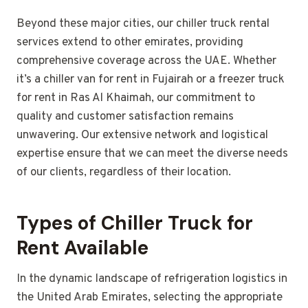
Beyond these major cities, our chiller truck rental
services extend to other emirates, providing
comprehensive coverage across the UAE. Whether
it’s a chiller van for rent in Fujairah or a freezer truck
for rent in Ras Al Khaimah, our commitment to
quality and customer satisfaction remains
unwavering. Our extensive network and logistical
expertise ensure that we can meet the diverse needs
of our clients, regardless of their location.
Types of Chiller Truck for
Rent Available
In the dynamic landscape of refrigeration logistics in
the United Arab Emirates, selecting the appropriate