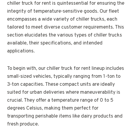
chiller truck for rent is quintessential for ensuring the
integrity of temperature-sensitive goods. Our fleet
encompasses a wide variety of chiller trucks, each
tailored to meet diverse customer requirements. This
section elucidates the various types of chiller trucks
available, their specifications, and intended
applications.
To begin with, our chiller truck for rent lineup includes
small-sized vehicles, typically ranging from 1-ton to
3-ton capacities. These compact units are ideally
suited for urban deliveries where maneuverability is
crucial. They offer a temperature range of 0 to 5
degrees Celsius, making them perfect for
transporting perishable items like dairy products and
fresh produce.