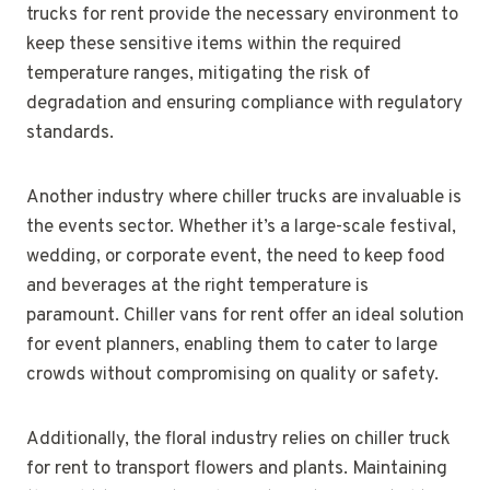
trucks for rent provide the necessary environment to
keep these sensitive items within the required
temperature ranges, mitigating the risk of
degradation and ensuring compliance with regulatory
standards.
Another industry where chiller trucks are invaluable is
the events sector. Whether it’s a large-scale festival,
wedding, or corporate event, the need to keep food
and beverages at the right temperature is
paramount. Chiller vans for rent offer an ideal solution
for event planners, enabling them to cater to large
crowds without compromising on quality or safety.
Additionally, the floral industry relies on chiller truck
for rent to transport flowers and plants. Maintaining