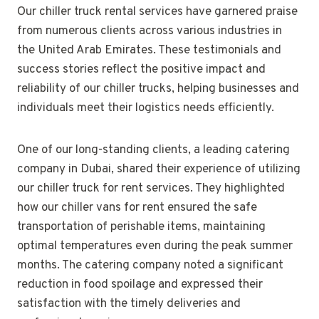
Our chiller truck rental services have garnered praise
from numerous clients across various industries in
the United Arab Emirates. These testimonials and
success stories reflect the positive impact and
reliability of our chiller trucks, helping businesses and
individuals meet their logistics needs efficiently.
One of our long-standing clients, a leading catering
company in Dubai, shared their experience of utilizing
our chiller truck for rent services. They highlighted
how our chiller vans for rent ensured the safe
transportation of perishable items, maintaining
optimal temperatures even during the peak summer
months. The catering company noted a significant
reduction in food spoilage and expressed their
satisfaction with the timely deliveries and