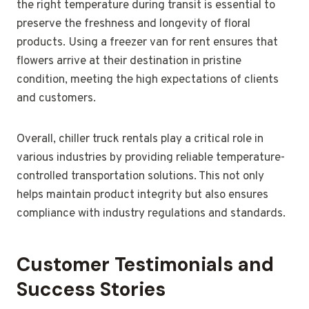
the right temperature during transit is essential to
preserve the freshness and longevity of floral
products. Using a freezer van for rent ensures that
flowers arrive at their destination in pristine
condition, meeting the high expectations of clients
and customers.
Overall, chiller truck rentals play a critical role in
various industries by providing reliable temperature-
controlled transportation solutions. This not only
helps maintain product integrity but also ensures
compliance with industry regulations and standards.
Customer Testimonials and
Success Stories