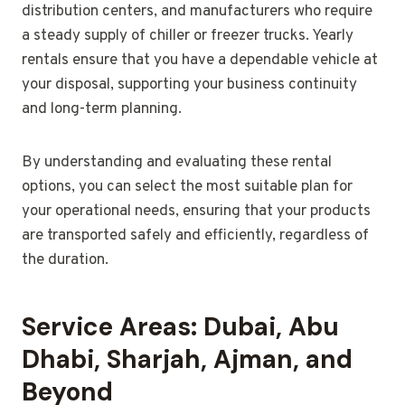
distribution centers, and manufacturers who require
a steady supply of chiller or freezer trucks. Yearly
rentals ensure that you have a dependable vehicle at
your disposal, supporting your business continuity
and long-term planning.
By understanding and evaluating these rental
options, you can select the most suitable plan for
your operational needs, ensuring that your products
are transported safely and efficiently, regardless of
the duration.
Service Areas: Dubai, Abu
Dhabi, Sharjah, Ajman, and
Beyond