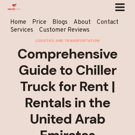
Skip
to
content
Home
Price
Blogs
About
Contact
Services
Customer Reviews
LOGISTICS AND TRANSPORTATION
Comprehensive
Guide to Chiller
Truck for Rent |
Rentals in the
United Arab