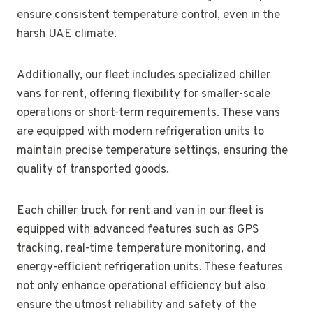
ensure consistent temperature control, even in the
harsh UAE climate.
Additionally, our fleet includes specialized chiller
vans for rent, offering flexibility for smaller-scale
operations or short-term requirements. These vans
are equipped with modern refrigeration units to
maintain precise temperature settings, ensuring the
quality of transported goods.
Each chiller truck for rent and van in our fleet is
equipped with advanced features such as GPS
tracking, real-time temperature monitoring, and
energy-efficient refrigeration units. These features
not only enhance operational efficiency but also
ensure the utmost reliability and safety of the