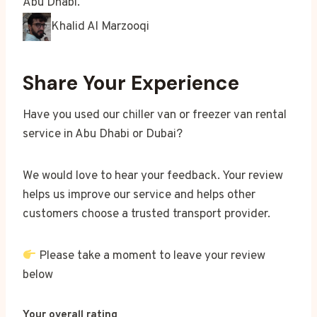
Abu Dhabi.
Khalid Al Marzooqi
Share Your Experience
Have you used our chiller van or freezer van rental
service in Abu Dhabi or Dubai?
We would love to hear your feedback. Your review
helps us improve our service and helps other
customers choose a trusted transport provider.
Please take a moment to leave your review
below
Your overall rating