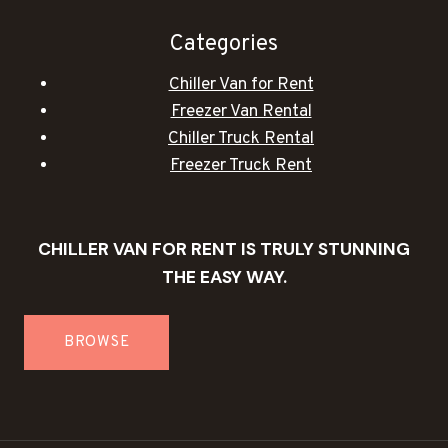
Categories
Chiller Van for Rent
Freezer Van Rental
Chiller Truck Rental
Freezer Truck Rent
CHILLER VAN FOR RENT IS TRULY STUNNING
THE EASY WAY.
BROWSE