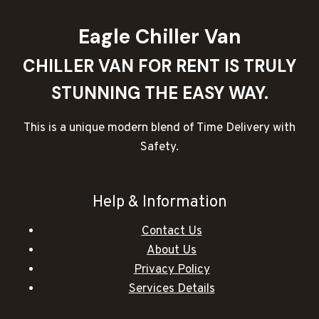
Eagle Chiller Van
CHILLER VAN FOR RENT IS TRULY
STUNNING THE EASY WAY.
This is a unique modern blend of Time Delivery with
Safety.
Help & Information
Contact Us
About Us
Privacy Policy
Services Details