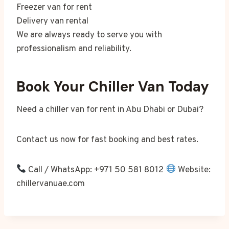
Freezer van for rent
Delivery van rental
We are always ready to serve you with
professionalism and reliability.
Book Your Chiller Van Today
Need a chiller van for rent in Abu Dhabi or Dubai?
Contact us now for fast booking and best rates.
Call / WhatsApp: +971 50 581 8012
Website:
chillervanuae.com