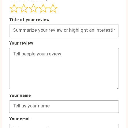
Title of your review
Your review
Your name
Your email