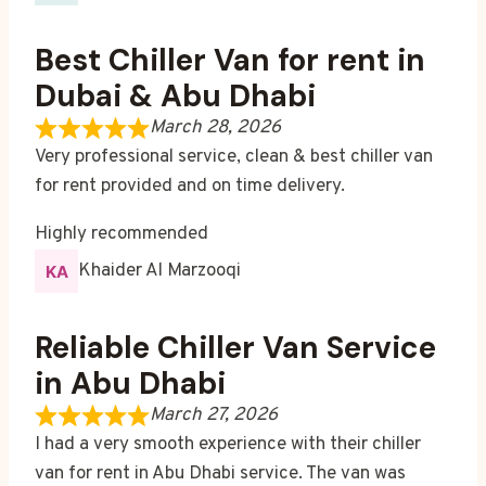
Best Chiller Van for rent in
Dubai & Abu Dhabi
March 28, 2026
Very professional service, clean & best chiller van
for rent provided and on time delivery.
Highly recommended
Khaider Al Marzooqi
Reliable Chiller Van Service
in Abu Dhabi
March 27, 2026
I had a very smooth experience with their chiller
van for rent in Abu Dhabi service. The van was