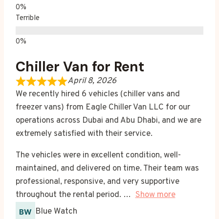
Terrible
Chiller Van for Rent
April 8, 2026
We recently hired 6 vehicles (chiller vans and
freezer vans) from Eagle Chiller Van LLC for our
operations across Dubai and Abu Dhabi, and we are
extremely satisfied with their service.
The vehicles were in excellent condition, well-
maintained, and delivered on time. Their team was
professional, responsive, and very supportive
throughout the rental period.
Show more
Blue Watch