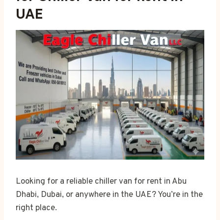
UAE
Looking for a reliable chiller van for rent in Abu
Dhabi, Dubai, or anywhere in the UAE? You’re in the
right place.