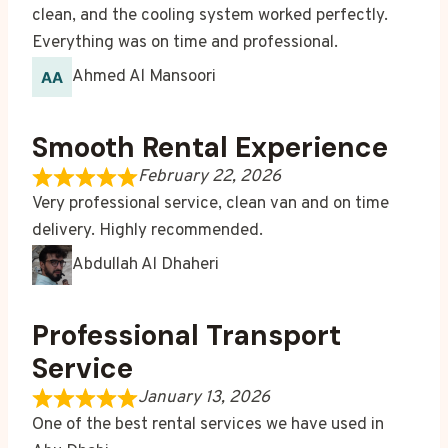
clean, and the cooling system worked perfectly.
Everything was on time and professional.
Ahmed Al Mansoori
Smooth Rental Experience
February 22, 2026
Very professional service, clean van and on time
delivery. Highly recommended.
Abdullah Al Dhaheri
Professional Transport
Service
January 13, 2026
One of the best rental services we have used in