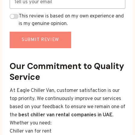
This review is based on my own experience and
is my genuine opinion.
SUBMIT REVIEW
Our Commitment to Quality
Service
At Eagle Chiller Van, customer satisfaction is our
top priority. We continuously improve our services
based on your feedback to ensure we remain one of
the
best chiller van rental companies in UAE
.
Whether you need:
Chiller van for rent