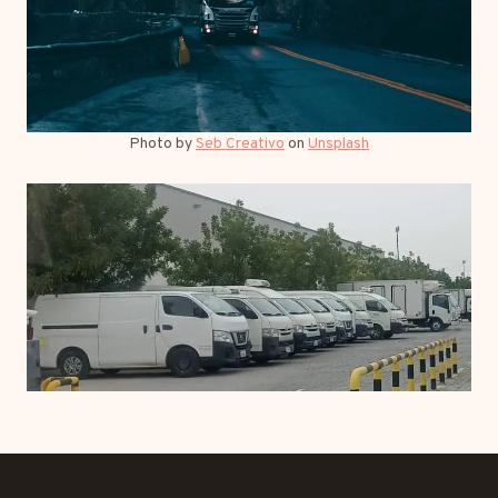
Photo by
Seb Creativo
on
Unsplash