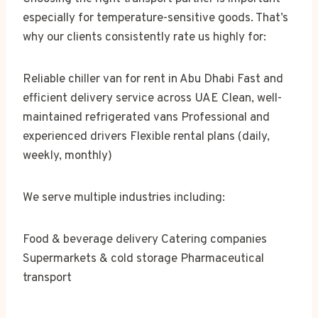
especially for temperature-sensitive goods. That’s
why our clients consistently rate us highly for:
Reliable chiller van for rent in Abu Dhabi Fast and
efficient delivery service across UAE Clean, well-
maintained refrigerated vans Professional and
experienced drivers Flexible rental plans (daily,
weekly, monthly)
We serve multiple industries including:
Food & beverage delivery Catering companies
Supermarkets & cold storage Pharmaceutical
transport