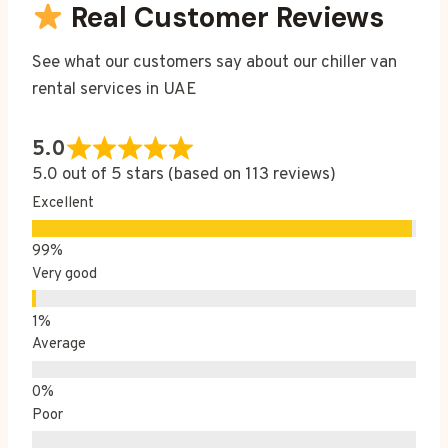
Real Customer Reviews
See what our customers say about our chiller van
rental services in UAE
5.0
5.0 out of 5 stars (based on 113 reviews)
Excellent
Very good
Average
Poor