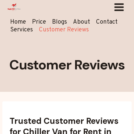
Skip
to
content
Home
Price
Blogs
About
Contact
Services
Customer Reviews
Customer Reviews
Trusted Customer Reviews
for Chiller Van for Rent in