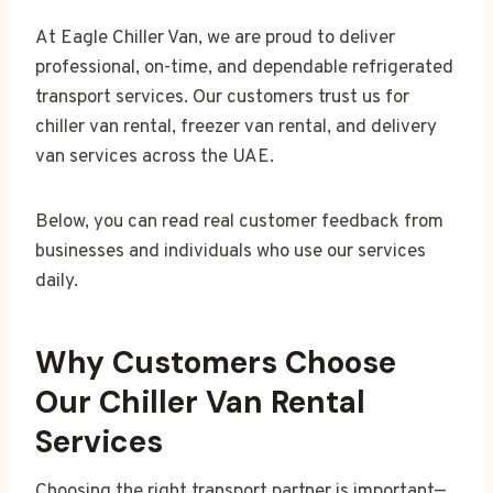
At Eagle Chiller Van, we are proud to deliver
professional, on-time, and dependable refrigerated
transport services. Our customers trust us for
chiller van rental, freezer van rental, and delivery
van services across the UAE.
Below, you can read real customer feedback from
businesses and individuals who use our services
daily.
Why Customers Choose
Our Chiller Van Rental
Services
Choosing the right transport partner is important—