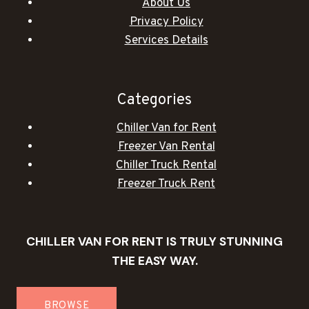
About Us
Privacy Policy
Services Details
Categories
Chiller Van for Rent
Freezer Van Rental
Chiller Truck Rental
Freezer Truck Rent
CHILLER VAN FOR RENT IS TRULY STUNNING
THE EASY WAY.
BROWSE