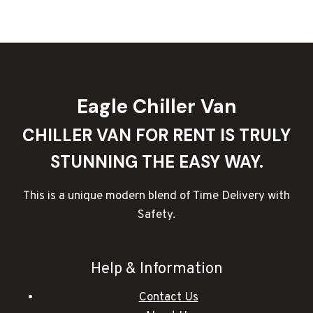
10
TON
CHILLER
TRUCKS
IN
DUBAI
Eagle Chiller Van
CHILLER VAN FOR RENT IS TRULY
STUNNING THE EASY WAY.
This is a unique modern blend of Time Delivery with
Safety.
Help & Information
Contact Us