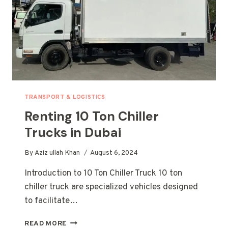
TRANSPORT & LOGISTICS
Renting 10 Ton Chiller
Trucks in Dubai
By
Aziz ullah Khan
August 6, 2024
Introduction to 10 Ton Chiller Truck 10 ton
chiller truck are specialized vehicles designed
to facilitate…
RENTING
READ MORE