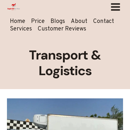
Skip
to
content
Home
Price
Blogs
About
Contact
Services
Customer Reviews
Transport &
Logistics